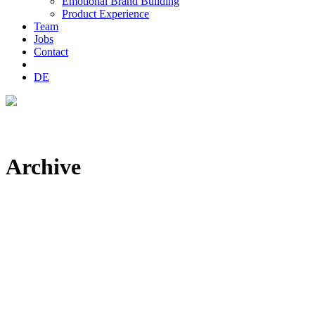
Emotional Brand Building
Product Experience
Team
Jobs
Contact
DE
Archive