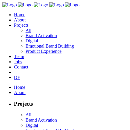
Home
About
Projects
All
Brand Activation
Digital
Emotional Brand Building
Product Experience
Team
Jobs
Contact
DE
Home
About
Projects
All
Brand Activation
Digital