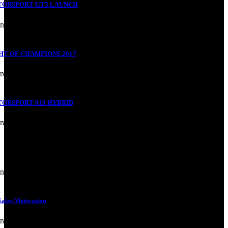
TORSPORT GT3 LAUNCH
nd Building
HT OF CHAMPIONS 2017
nd Building
ORSPORT 919 HYBRID
nd Building
nd Building
ales Motivation
nd Building