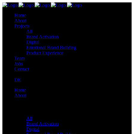
Home
About
Projects
All
Brand Activation
Digital
Emotional Brand Building
Product Experience
Team
Jobs
Contact
DE
Home
About
Projects
All
Brand Activation
Digital