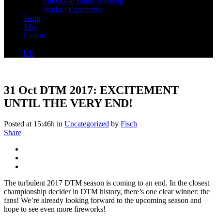
Emotional Brand Building
Product Experience
Team
Jobs
Contact
DE
31 Oct
DTM 2017: EXCITEMENT
UNTIL THE VERY END!
Posted at 15:46h
in
Uncategorized
by
Fisch
Share
The turbulent 2017 DTM season is coming to an end. In the closest
championship decider in DTM history, there’s one clear winner: the
fans! We’re already looking forward to the upcoming season and
hope to see even more fireworks!