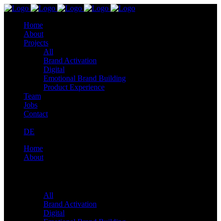
Home
About
Projects
All
Brand Activation
Digital
Emotional Brand Building
Product Experience
Team
Jobs
Contact
DE
Home
About
Projects
All
Brand Activation
Digital