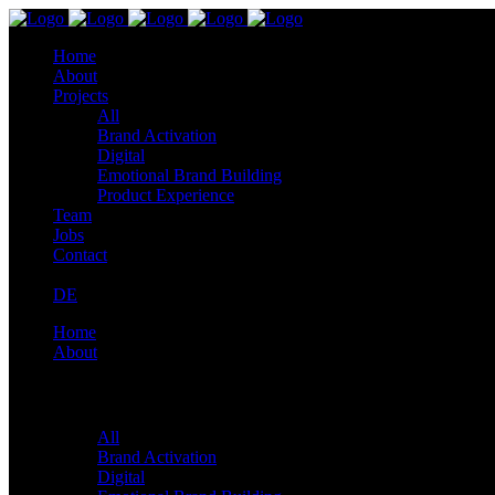
Home
About
Projects
All
Brand Activation
Digital
Emotional Brand Building
Product Experience
Team
Jobs
Contact
DE
Home
About
Projects
All
Brand Activation
Digital