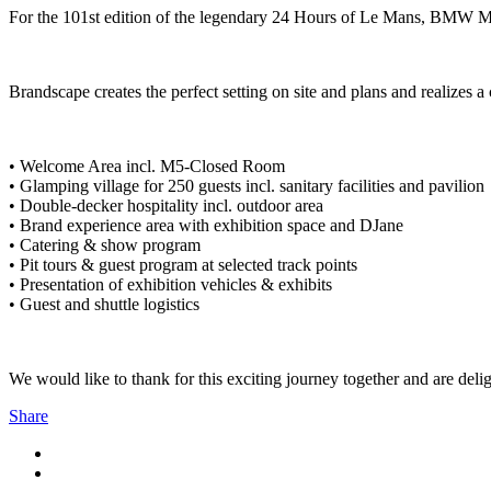
For the 101st edition of the legendary 24 Hours of Le Mans, BMW M 
Brandscape creates the perfect setting on site and plans and realizes 
• Welcome Area incl. M5-Closed Room
• Glamping village for 250 guests incl. sanitary facilities and pavilion
• Double-decker hospitality incl. outdoor area
• Brand experience area with exhibition space and DJane
• Catering & show program
• Pit tours & guest program at selected track points
• Presentation of exhibition vehicles & exhibits
• Guest and shuttle logistics
We would like to thank for this exciting journey together and are del
Share