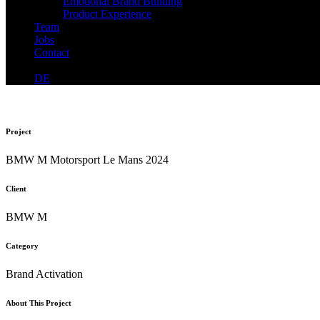
Emotional Brand Building
Product Experience
Team
Jobs
Contact
DE
Project
BMW M Motorsport Le Mans 2024
Client
BMW M
Category
Brand Activation
About This Project