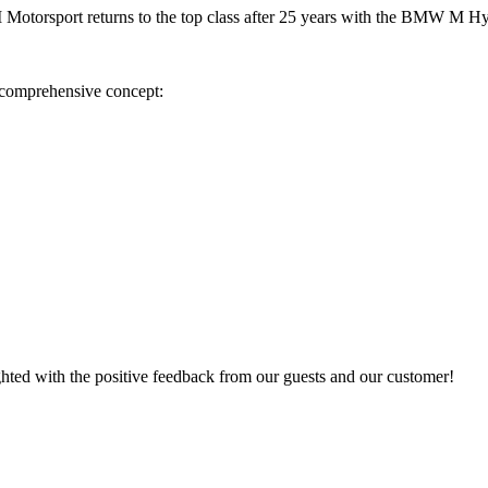
Motorsport returns to the top class after 25 years with the BMW M H
a comprehensive concept:
ighted with the positive feedback from our guests and our customer!