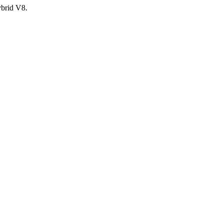
ybrid V8.