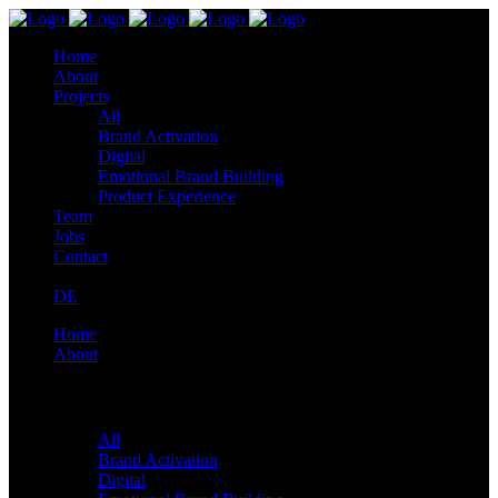
Home
About
Projects
All
Brand Activation
Digital
Emotional Brand Building
Product Experience
Team
Jobs
Contact
DE
Home
About
Projects
All
Brand Activation
Digital