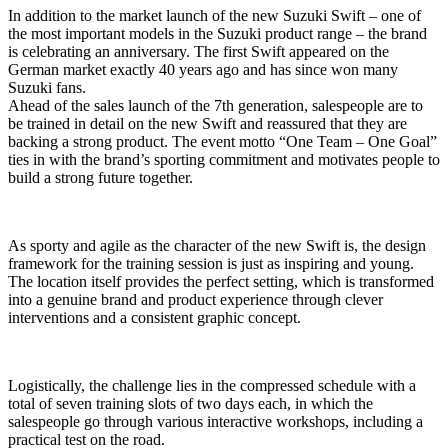
In addition to the market launch of the new Suzuki Swift – one of
the most important models in the Suzuki product range – the brand
is celebrating an anniversary. The first Swift appeared on the
German market exactly 40 years ago and has since won many
Suzuki fans.
Ahead of the sales launch of the 7th generation, salespeople are to
be trained in detail on the new Swift and reassured that they are
backing a strong product. The event motto “One Team – One Goal”
ties in with the brand’s sporting commitment and motivates people to
build a strong future together.
As sporty and agile as the character of the new Swift is, the design
framework for the training session is just as inspiring and young.
The location itself provides the perfect setting, which is transformed
into a genuine brand and product experience through clever
interventions and a consistent graphic concept.
Logistically, the challenge lies in the compressed schedule with a
total of seven training slots of two days each, in which the
salespeople go through various interactive workshops, including a
practical test on the road.