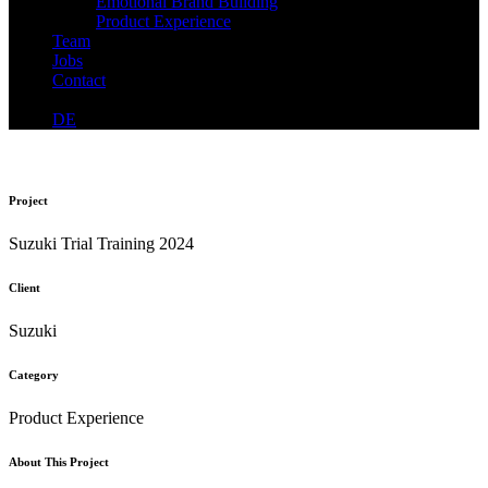
Emotional Brand Building
Product Experience
Team
Jobs
Contact
DE
Project
Suzuki Trial Training 2024
Client
Suzuki
Category
Product Experience
About This Project